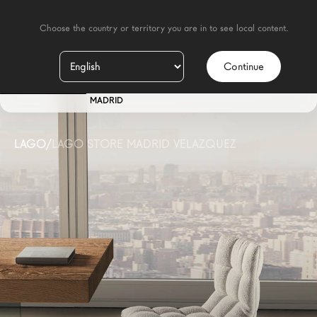
    Choose the country or territory you are in to see local content.

Continue
IT
STORE
MADRID
LAGO
/
LAGO STORE MADRID VELAZQUEZ