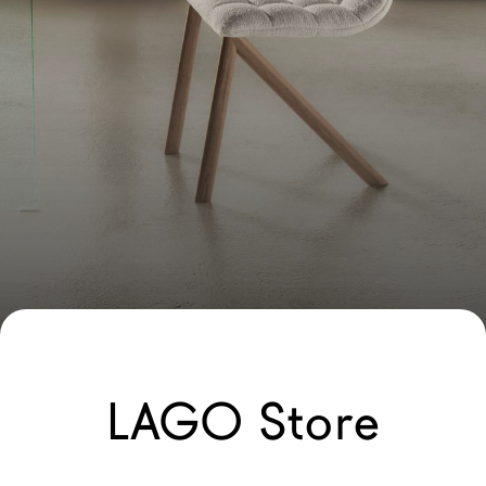
LAGO Store